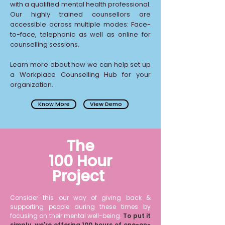
with a qualified mental health professional.
Our highly trained counsellors are
accessible across multiple modes: Face-
to-face, telephonic as well as online for
counselling sessions.
Learn more about how we can help set up
a Workplace Counselling Hub for your
organization.
View Demo
Know More
The
100 Hour
Project
Consider this our way of giving back &
supporting people during these times by
focusing on their mental well-being.
To put it
simply, we're offering 100 hours of one-on-