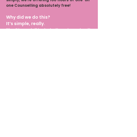
one Counselling absolutely free!
Why did we do this?
It’s simple, really.
We all have stuff to deal with and can do with
some support. So whether you’re a fresher, an
intern, an agency professional, a freelancer,
an entrepreneur, a healthcare worker, a
journalist, or a therapist, or anyone wh
o would
like some support, this is for you.
Counselling Hub
Daily Session
Monthly Session
Crisis Report
Report
Report
Registry
Confidential | Never Grow Up 2026 | All Rights
Reserved