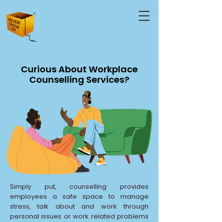
Curious About Workplace
Counselling Services?
Simply put, counselling provides
employees a safe space to manage
stress, talk about and work through
personal issues or work related problems