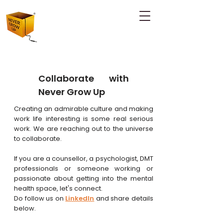
Collaborate with
Never Grow Up
Creating an admirable culture and making
work life interesting is some real serious
work. We are reaching out to the universe
to collaborate.
If you are a counsellor, a psychologist, DMT
professionals or someone working or
passionate about getting into the mental
health space, let's connect.
Do follow
us on
LinkedIn
and share details
below.