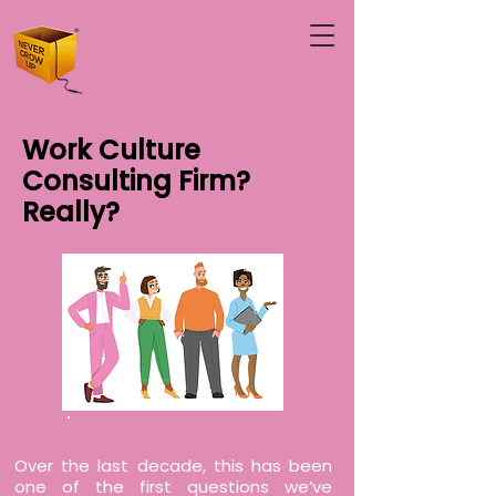
Work Culture
Consulting Firm?
Really?
Over the last decade, this has been
one of the first questions we’ve