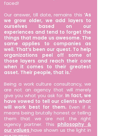
faced!
Our answer, till date, remains this
‘
As
we grow older, we add layers to
ourselves based on our
experiences and tend to forget the
things that made us awesome. The
same applies to companies as
well. That’s been our quest. To help
organizations peel off some of
those layers and reach their core
when it comes to their greatest
asset. Their people, that is.’
Being a work culture consultancy, we
are not an agency that will merely
give you what you ask for.
In fact, we
have vowed to tell our clients what
will work best for them.
Even if it
means being brutally honest or telling
them that we are not the right
agency partner. This
philosophy &
our values
have shown us the light in
our journey.