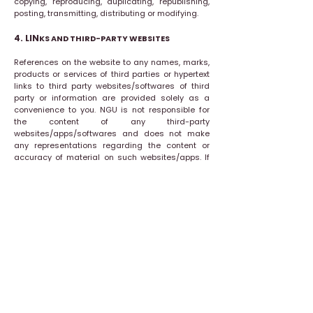
copying, reproducing, duplicating, republishing,
posting, transmitting, distributing or modifying.
4. LIN
KS AND THIRD-PARTY WEBSITES
References on the website to any names, marks,
products or services of third parties or hypertext
links to third party websites/softwares of third
party or information are provided solely as a
convenience to you. NGU is not responsible for
the content of any third-party
websites/apps/softwares and does not make
any representations regarding the content or
accuracy of material on such websites/apps. If
you decide to link to any such third-party
websites/apps, you do so entirely at your own
risk.
5. TERMINATION
NGU may terminate the Terms of Use at any time
and may do so without notice, and accordingly
deny you access to the website. Upon any
termination of the Terms of Use, you shall
promptly destroy all materials downloaded or
otherwise obtained from this website, as well as
all copies of such materials, whether made