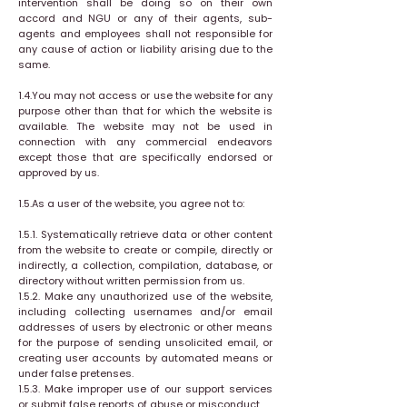
intervention shall be doing so on their own
accord and NGU or any of their agents, sub-
agents and employees shall not responsible for
any cause of action or liability arising due to the
same.
1.4.You may not access or use the website for any
purpose other than that for which the website is
available. The website may not be used in
connection with any commercial endeavors
except those that are specifically endorsed or
approved by us.
1.5.As a user of the website, you agree not to:
1.5.1. Systematically retrieve data or other content
from the website to create or compile, directly or
indirectly, a collection, compilation, database, or
directory without written permission from us.
1.5.2. Make any unauthorized use of the website,
including collecting usernames and/or email
addresses of users by electronic or other means
for the purpose of sending unsolicited email, or
creating user accounts by automated means or
under false pretenses.
1.5.3. Make improper use of our support services
or submit false reports of abuse or misconduct.