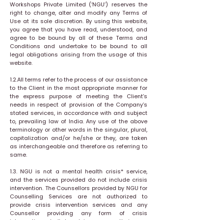
Workshops Private Limited (‘NGU’) reserves the
right to change, alter and modify any Terms of
Use at its sole discretion. By using this website,
you agree that you have read, understood, and
agree to be bound by all of these Terms and
Conditions and undertake to be bound to all
legal obligations arising from the usage of this
website.
1.2.All terms refer to the process of our assistance
to the Client in the most appropriate manner for
the express purpose of meeting the Client’s
needs in respect of provision of the Company’s
stated services, in accordance with and subject
to, prevailing law of India. Any use of the above
terminology or other words in the singular, plural,
capitalization and/or he/she or they, are taken
as interchangeable and therefore as referring to
same.
1.3. NGU is not a mental health crisis* service,
and the services provided do not include crisis
intervention. The Counsellors provided by NGU for
Counselling Services are not authorized to
provide crisis intervention services and any
Counsellor providing any form of crisis