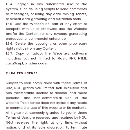
1.5.4. Engage in any automated use of the
system, such as using scripts to send comments
or messages, or using any data mining, robots,
or similar data gathering and extraction tools.
1.5.5. Use the Website as part of any effort to
compete with us or otherwise use the Website
and/or the Content for any revenue-generating
endeavour or commercial enterprise.
1.5.6. Delete the copyright or other proprietary
rights notice from any Content.
1.5.7. Copy or adapt the Website’s software,
including but not limited to Flash, PHP, HTML,
JavaScript, or other code.
2. LIMITED LICENSE
Subject to your compliance with these Terms of
Use, NGU grants you limited, non-exclusive and
non-transferable, license to access, and make
personal and non-commercial use of the
website. This licence does not include any resale
or commercial use of this website or its contents.
All rights not expressly granted to you in these
Terms of Use, are reserved and retained by NGU.
NGU reserves the right, at any time, without
notice, and at its sole discretion, to terminate