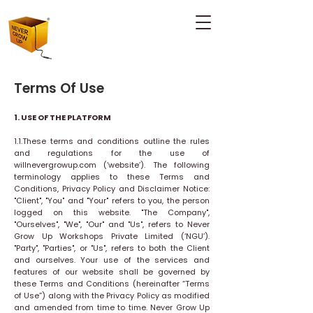
Terms Of Use
1. USE OF THE PLATFORM
1.1.These terms and conditions outline the rules
and regulations for the use of
willnevergrowup.com (‘website’). The following
terminology applies to these Terms and
Conditions, Privacy Policy and Disclaimer Notice:
"Client", "You" and "Your" refers to you, the person
logged on this website. "The Company",
"Ourselves", "We", "Our" and "Us", refers to Never
Grow Up Workshops Private Limited (‘NGU’).
"Party", "Parties", or "Us", refers to both the Client
and ourselves. Your use of the services and
features of our website shall be governed by
these Terms and Conditions (hereinafter “Terms
of Use”) along with the Privacy Policy as modified
and amended from time to time. Never Grow Up