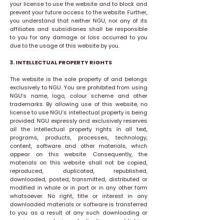
your license to use the website and to block and
prevent your future access to the website. Further,
you understand that neither NGU, nor any of its
affiliates and subsidiaries shall be responsible
to you for any damage or loss occurred to you
due to the usage of this website by you.
3. INTELLECTUAL PROPERTY RIGHTS
The website is the sole property of and belongs
exclusively to NGU. You are prohibited from using
NGU’s name, logo, colour scheme and other
trademarks. By allowing use of this website, no
license to use NGU’s intellectual property is being
provided. NGU expressly and exclusively reserves
all the intellectual property rights in all text,
programs, products, processes, technology,
content, software and other materials, which
appear on this website. Consequently, the
materials on this website shall not be copied,
reproduced, duplicated, republished,
downloaded, posted, transmitted, distributed or
modified in whole or in part or in any other form
whatsoever. No right, title or interest in any
downloaded materials or software is transferred
to you as a result of any such downloading or