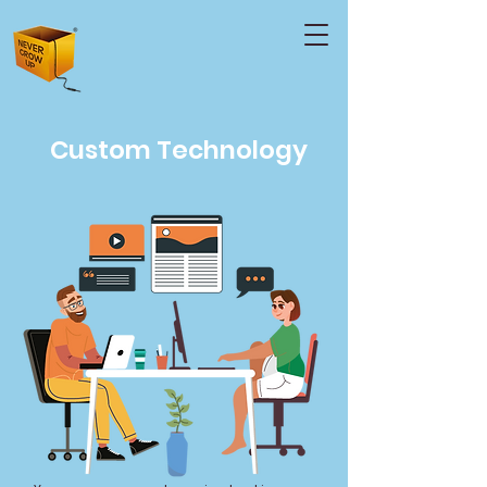
Custom Technology