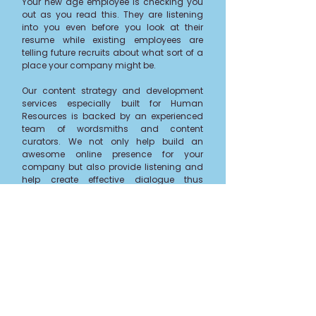
Your new age employee is checking you
out as you read this. They are listening
into you even before you look at their
resume while existing employees are
telling future recruits about what sort of a
place your company might be.
Our
content strategy and development
services
especially built for Human
Resources is backed by an experienced
team of wordsmiths and content
curators. We not only help build an
awesome online presence for your
company but also provide listening and
help create effective dialogue thus
contributing to ongoing
Talent
initiatives
.
Whether it's creating your own app,
customized surveys or micro-site or
building online presence on social media
while we manage tech integration,
get in
touch
if you’d like us to create content
that simply clicks!