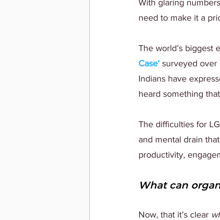
With glaring number
need to make it a pri
The world’s biggest 
Case
‘
 surveyed over
Indians have expresse
heard something that 
The difficulties for 
and mental drain tha
productivity, engagem
What can organi
Now, that it’s clear 
w