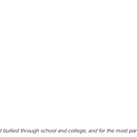
 bullied through school and college, and for the most par