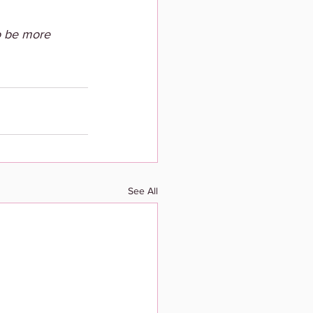
o be more 
See All