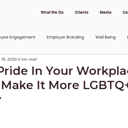
What We Do
Clients
Media
Ca
oyee Engagement
Employer Branding
Well Being
 19, 2020
3 min read
 and Inclusion
Pride In Your Workpla
 Make It More LGBTQ
y