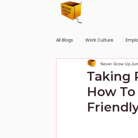
All Blogs
Work Culture
Empl
Never Grow Up
Jun
Human Resource
Diversity
Taking 
How To
Friendl