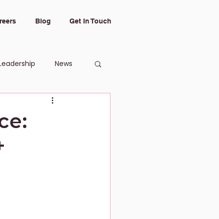
reers
Blog
Get In Touch
Leadership
News
ce:
+