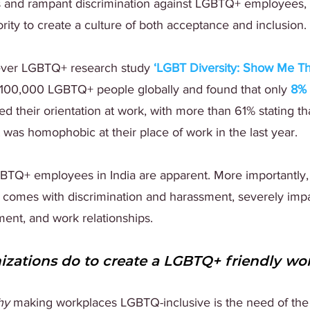
s and rampant discrimination against LGBTQ+ employees,
ority to create a culture of both acceptance and inclusion.
ever LGBTQ+ research study 
‘
LGBT Diversity: Show Me Th
 100,000 LGBTQ+ people globally and found that only 
8%
d their orientation at work, with more than 61% stating th
was homophobic at their place of work in the last year.
LGBTQ+ employees in India are apparent. More importantly,
t comes with discrimination and harassment, severely imp
ent, and work relationships.
zations do to create a LGBTQ+ friendly wo
hy
 making workplaces LGBTQ-inclusive is the need of the h