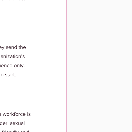
hey send the 
anization’s 
ience only. 
 start.
 workforce is 
der, sexual 