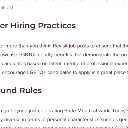
llies!
er Hiring Practices
ter more than you think! Revisit job posts to ensure that t
owcase LGBTQ-friendly benefits that demonstrate the org
candidates based on talent, merit and professional exper
 encourage LGBTQ+ candidates to apply is a great place to
ound Rules
o go beyond just celebrating Pride Month at work. Today’s
 diverse in terms of personal characteristics such as gen