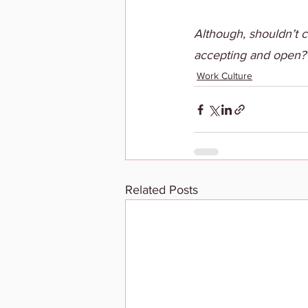
Although, shouldn’t
accepting and open?
Work Culture
Related Posts