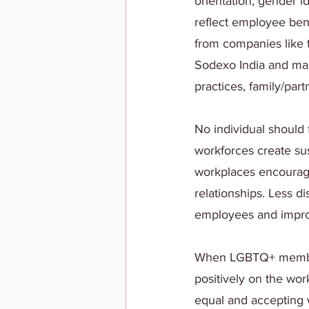
orientation, gender i
reflect employee ben
from companies like t
Sodexo India and man
practices, family/par
No individual should f
workforces create sus
workplaces encourage
relationships. Less di
employees and impro
When LGBTQ+ members 
positively on the wor
equal and accepting