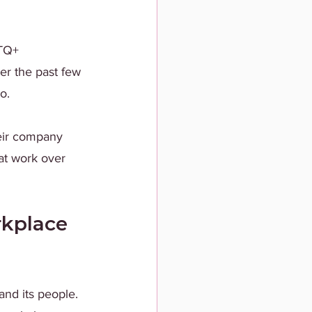
BTQ+ 
er the past few 
o.
heir company 
at work over 
kplace 
and its people. 