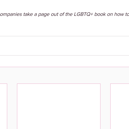
 companies take a page out of the LGBTQ+ book on how t