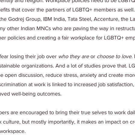
dentity and religion. Workplace policies need to be LGBTQ
efits that cover the partners of LGBTQ+ members as well
he Godrej Group, IBM India, Tata Steel, Accenture, the Lal
y other Indian MNCs who are paving the way in restructu
tner policies and creating a fair workplace for LGBTQ+ em
ear losing their job over 
who they are
 or 
choose to love
.
tainable organizations. And a lot of studies prove that. L
 open discussion, reduce stress, anxiety and create more
scrimination at work is linked to increased job satisfaction,
ved well-being outcomes.
are encouraged to bring their true selves to work daily, 
k culture, but mostly importantly, it makes an impact on c
 workspace.