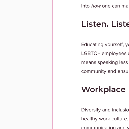
into
 how
 one can mak
Listen. List
Educating yourself, y
LGBTQ+ employees an
means speaking less
community and ensuri
Workplace 
Diversity and inclusio
healthy work culture.
communication and vi