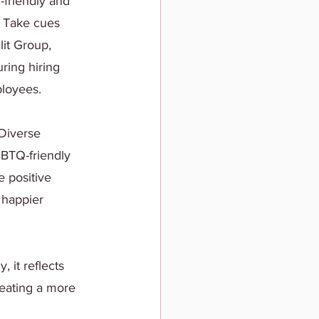
-friendly and 
. Take cues 
it Group, 
ring hiring 
ployees.
 Diverse 
GBTQ-friendly 
 positive 
 happier 
it reflects 
reating a more 