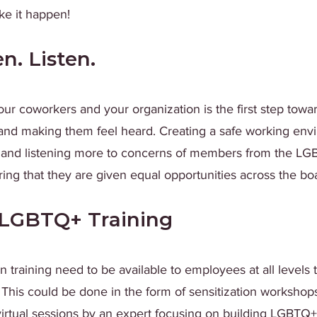
e it happen!
en. Listen.
our coworkers and your organization is the first step towa
d making them feel heard. Creating a safe working env
 and listening more to concerns of members from the LG
ng that they are given equal opportunities across the bo
LGBTQ+ Training
n training need to be available to employees at all levels to
 This could be done in the form of sensitization workshops,
rtual sessions by an expert focusing on building LGBTQ