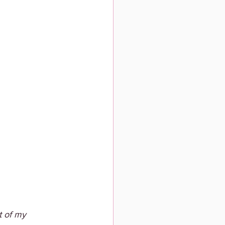
t of my 