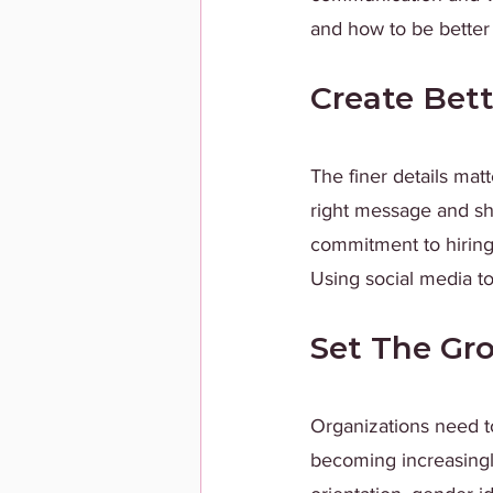
and how to be better a
Create Bett
The finer details mat
right message and sh
commitment to hiring 
Using social media to
Set The Gr
Organizations need t
becoming increasingly