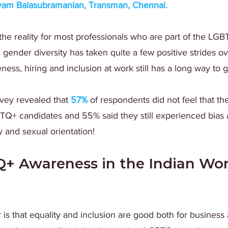
yam Balasubramanian
, 
Transman, Chennai
.
s the reality for most professionals who are part of the LG
ender diversity has taken quite a few positive strides ov
ss, hiring and inclusion at work still has a long way to g
vey revealed that
57%
 of respondents did not feel that t
TQ+ candidates and 55% said they still experienced bias 
y and sexual orientation!
 Awareness in the Indian Wor
 is that equality and inclusion are good both for business 