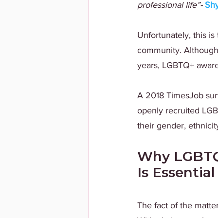
professional life”- 
Sh
Unfortunately, this i
community. Although g
years, LGBTQ+ awarene
A 2018 TimesJob sur
openly recruited LGB
their gender, ethnicit
Why LGBTQ+
Is Essential
The fact of the matter