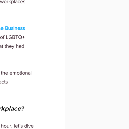
 workplaces 
e Business 
 of LGBTQ+ 
at they had 
 the emotional 
acts 
rkplace?
our, let’s dive 