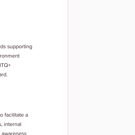
rds supporting 
ironment 
BTQ+ 
ard.
 facilitate a 
 internal 
+ awareness 