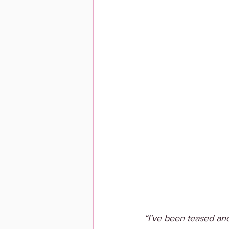
“I’ve been teased and