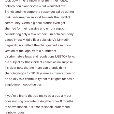
took down the rainbow filter from their logos, 
nobody could anticipate what would follow! 
Brands and the corporate sector got called out for 
their performative support towards the LGBTQ+ 
community. Certain global brands even got 
shamed for their passive and empty support, 
considering only a few of their LinkedIn company 
pages (most Middle East subsidiary’s LinkedIn 
pages did not reflect the change) had a rainbow 
version of the logo. With a number of 
discriminatory laws and regulations LGBTQ+ folks 
are subject to, this incident comes as no surprise! 
It’s clear now that no more can brands think 
changing logos for 30 days makes them appear to 
be an ally to a community that still fights for basic 
employment opportunities.
If you’re a brand that claims to be a true ally but 
does nothing concrete during the other 11 months 
to show support, it’s time to speak louder than 
rainbow logos!