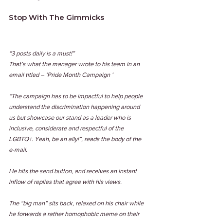
Stop With The Gimmicks
“3 posts daily is a must!”
That’s what the manager wrote to his team in an 
email titled – ‘Pride Month Campaign ’
“The campaign has to be impactful to help people 
understand the discrimination happening around 
us but showcase our stand as a leader who is 
inclusive, considerate and respectful of the 
LGBTQ+. Yeah, be an ally!”, reads the body of the 
e-mail.
He hits the send button, and receives an instant 
inflow of replies that agree with his views.
The “big man” sits back, relaxed on his chair while 
he forwards a rather homophobic meme on their 