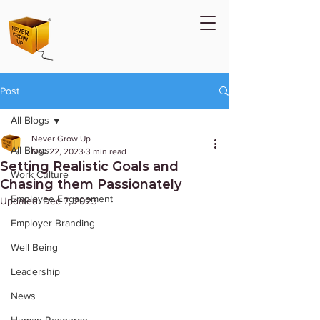
Post
All Blogs
Never Grow Up
All Blogs
Nov 22, 2023
3 min read
Setting Realistic Goals and
Work Culture
Chasing them Passionately
Employee Engagement
Updated:
Dec 7, 2023
Employer Branding
Well Being
Leadership
News