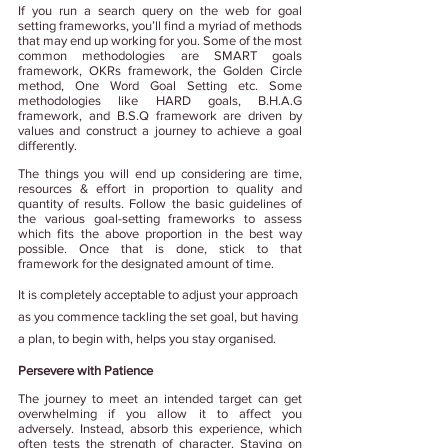
If you run a search query on the web for goal 
setting frameworks, you’ll find a myriad of methods 
that may end up working for you. Some of the most 
common methodologies are SMART goals 
framework, OKRs framework, the Golden Circle 
method, One Word Goal Setting etc. Some 
methodologies like HARD goals, B.H.A.G 
framework, and B.S.Q framework are driven by 
values and construct a journey to achieve a goal 
differently.
The things you will end up considering are time, 
resources & effort in proportion to quality and 
quantity of results. Follow the basic guidelines of 
the various goal-setting frameworks to assess 
which fits the above proportion in the best way 
possible. Once that is done, stick to that 
framework for the designated amount of time. 
It is completely acceptable to adjust your approach 
as you commence tackling the set goal, but having 
a plan, to begin with, helps you stay organised.
Persevere with Patience
The journey to meet an intended target can get 
overwhelming if you allow it to affect you 
adversely. Instead, absorb this experience, which 
often tests the strength of character. Staying on 