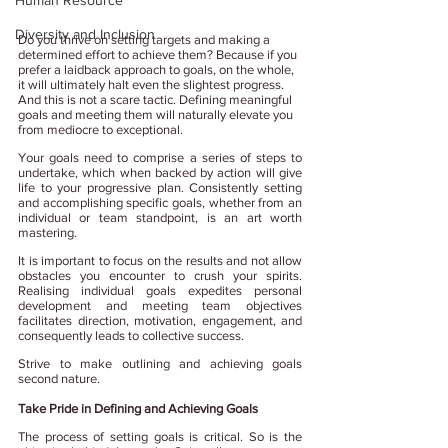
Human Resource
Diversity and Inclusion
Do you thrive on setting targets and making a 
determined effort to achieve them? Because if you 
prefer a laidback approach to goals, on the whole, 
it will ultimately halt even the slightest progress. 
And this is not a scare tactic. Defining meaningful 
goals and meeting them will naturally elevate you 
from mediocre to exceptional.
Your goals need to comprise a series of steps to 
undertake, which when backed by action will give 
life to your progressive plan. Consistently setting 
and accomplishing specific goals, whether from an 
individual or team standpoint, is an art worth 
mastering. 
It is important to focus on the results and not allow 
obstacles you encounter to crush your spirits. 
Realising individual goals expedites personal 
development and meeting team objectives 
facilitates direction, motivation, engagement, and 
consequently leads to collective success.
Strive to make outlining and achieving goals 
second nature. 
Take Pride in Defining and Achieving Goals
The process of setting goals is critical. So is the 