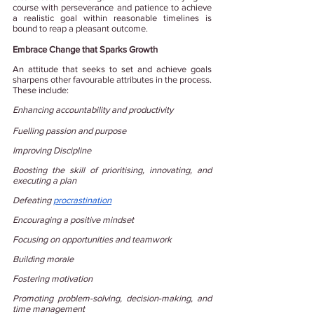
course with perseverance and patience to achieve 
a realistic goal within reasonable timelines is 
bound to reap a pleasant outcome.
Embrace Change that Sparks Growth
An attitude that seeks to set and achieve goals 
sharpens other favourable attributes in the process. 
These include:
Enhancing accountability and productivity
Fuelling passion and purpose
Improving Discipline
Boosting the skill of prioritising, innovating, and 
executing a plan
Defeating
procrastination
Encouraging a positive mindset
Focusing on opportunities and teamwork
Building morale
Fostering motivation
Promoting problem-solving, decision-making, and 
time management