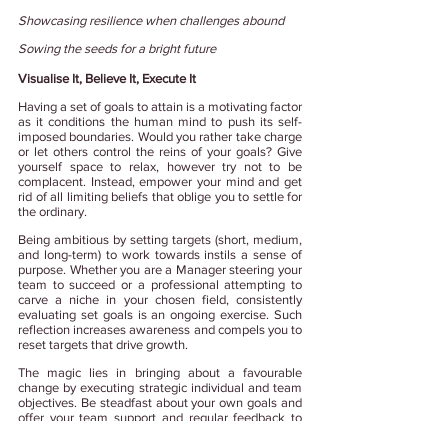
Showcasing resilience when challenges abound
Sowing the seeds for a bright future
Visualise It, Believe It, Execute It
Having a set of goals to attain is a motivating factor 
as it conditions the human mind to push its self-
imposed boundaries. Would you rather take charge 
or let others control the reins of your goals? Give 
yourself space to relax, however try not to be 
complacent. Instead, empower your mind and get 
rid of all limiting beliefs that oblige you to settle for 
the ordinary.
Being ambitious by setting targets (short, medium, 
and long-term) to work towards instils a sense of 
purpose. Whether you are a Manager steering your 
team to succeed or a professional attempting to 
carve a niche in your chosen field, consistently 
evaluating set goals is an ongoing exercise. Such 
reflection increases awareness and compels you to 
reset targets that drive growth.  
The magic lies in bringing about a favourable 
change by executing strategic individual and team 
objectives. Be steadfast about your own goals and 
offer your team support and regular feedback to 
create a collaborative workspace that always 
delivers on their goals.