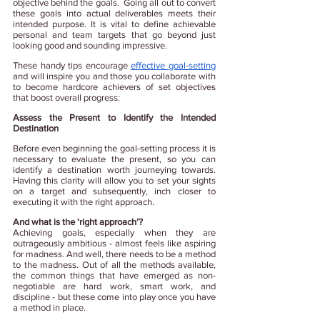
objective behind the goals.  Going all out to convert 
these goals into actual deliverables meets their 
intended purpose. It is vital to define achievable 
personal and team targets that go beyond just 
looking good and sounding impressive.
These handy tips encourage
effective goal-setting
and will inspire you and those you collaborate with 
to become hardcore achievers of set objectives 
that boost overall progress:
Assess the Present to Identify the Intended 
Destination
Before even beginning the goal-setting process it is 
necessary to evaluate the present, so you 
can 
identify a destination worth journeying towards. 
Having this clarity will allow you to set your sights 
on a target and subsequently, inch closer to 
executing it with the right approach.
And what is the ‘right approach’?
Achieving goals, especially when they are 
outrageously ambitious - almost feels like aspiring 
for madness. And well, there needs to be a method 
to the madness. Out of all the methods available, 
the common things that have emerged as non-
negotiable are hard work, smart work, and 
discipline - but these come into play once you have 
a method in place.