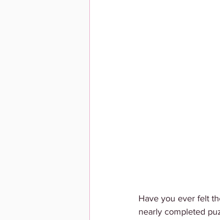
Have you ever felt th
nearly completed puzz