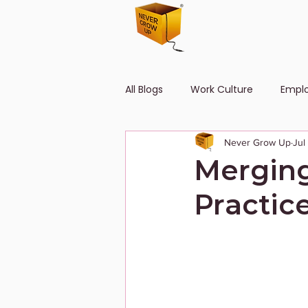
All Blogs
Work Culture
Empl
Never Grow Up
Jul
Human Resource
Diversity
Merging
Practic