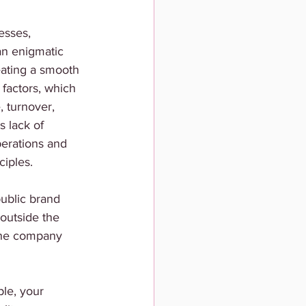
esses, 
an enigmatic 
reating a smooth 
 factors, which 
 turnover, 
s lack of 
perations and 
ciples. 
public brand 
outside the 
 the company 
le, your 