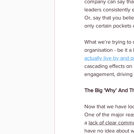
company can say that 
leaders consistently 
Or, say that you belie
only certain pockets
What we’re trying to 
organisation - be it a
actually live by and p
cascading effects on 
engagement, driving r
The Big ‘Why’ And Th
Now that we have look
One of the major rea
a 
lack of clear comm
have no idea about w