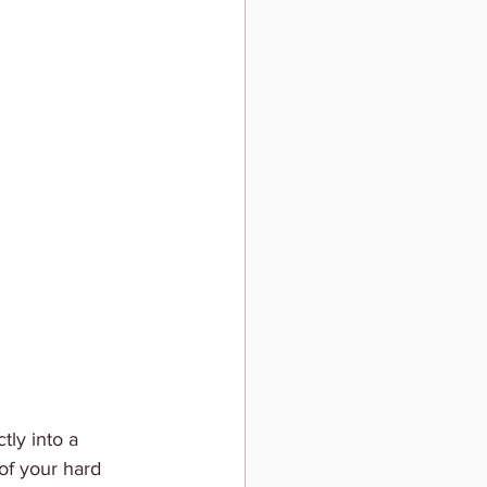
tly into a 
of your hard 