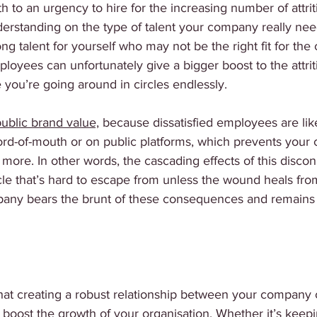
 to an urgency to hire for the increasing number of attri
derstanding on the type of talent your company really nee
ng talent for yourself who may not be the right fit for th
loyees can unfortunately give a bigger boost to the attriti
ike you’re going around in circles endlessly. 
public brand value,
 because dissatisfied employees are lik
word-of-mouth or on public platforms, which prevents you
n more. In other words, the cascading effects of this disco
le that’s hard to escape from unless the wound heals from
pany bears the brunt of these consequences and remains 
that creating a robust relationship between your company 
n boost the growth of your organisation. Whether it’s keep