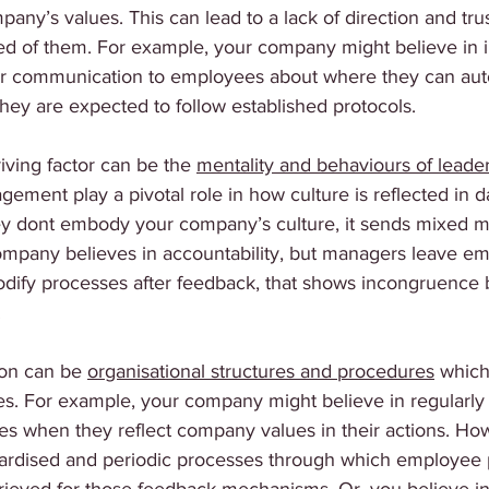
mpany’s values. This can lead to a lack of direction and tr
ed of them. For example, your company might believe in i
ar communication to employees about where they can au
ey are expected to follow established protocols. 
iving factor can be the 
mentality and behaviours of leade
ment play a pivotal role in how culture is reflected in d
y dont embody your company’s culture, it sends mixed m
ompany believes in accountability, but managers leave e
dify processes after feedback, that shows incongruence
 
on can be 
organisational structures and procedures
 which
s. For example, your company might believe in regularly 
s when they reflect company values in their actions. Ho
dardised and periodic processes through which employee