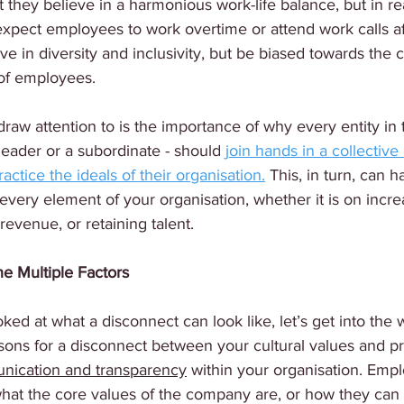
they believe in a harmonious work-life balance, but in rea
expect employees to work overtime or attend work calls af
ve in diversity and inclusivity, but be biased towards the 
 of employees.
draw attention to is the importance of why every entity in 
 leader or a subordinate - should 
join hands in a collective 
ractice the ideals of their organisation.
 This, in turn, can h
every element of your organisation, whether it is on incre
evenue, or retaining talent.
e Multiple Factors
ed at what a disconnect can look like, let’s get into the w
sons for a disconnect between your cultural values and p
unication and transparency
 within your organisation. Emp
hat the core values of the company are, or how they can 