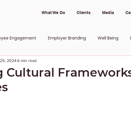
What We Do
Clients
Media
Ca
oyee Engagement
Employer Branding
Well Being
 25, 2024
6 min read
 and Inclusion
 Cultural Framework
es