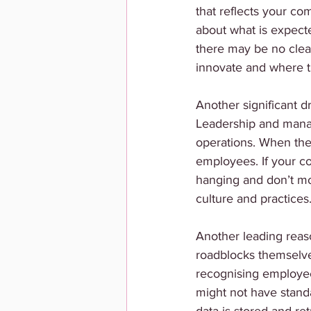
that reflects your co
about what is expect
there may be no cle
innovate and where th
Another significant dr
Leadership and manage
operations. When the
employees. If your c
hanging and don’t mo
culture and practices.
Another leading reas
roadblocks themselve
recognising employee
might not have stan