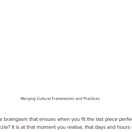
Merging Cultural Frameworks and Practices
e braingasm that ensues when you fit the last piece perfec
le? It is at that moment you realise, that days and hours 