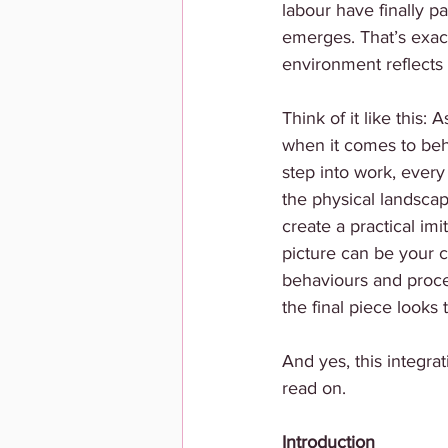
labour have finally pa
emerges. That’s exact
environment reflects w
Think of it like this:
when it comes to beh
step into work, every 
the physical landscape
create a practical im
picture can be your c
behaviours and proces
the final piece looks 
And yes, this integra
read on.
Introduction