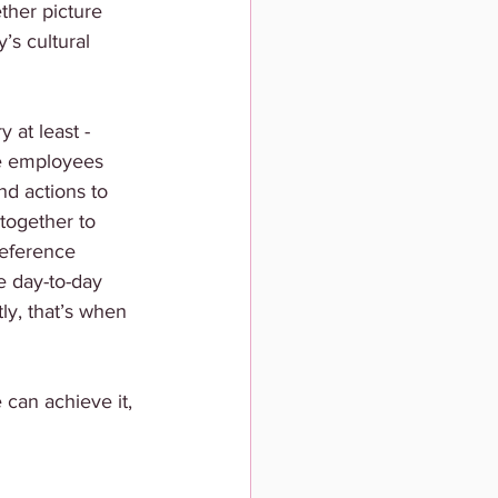
ether picture 
s cultural 
 at least - 
te employees 
nd actions to 
 together to 
reference 
e day-to-day 
ly, that’s when 
can achieve it, 