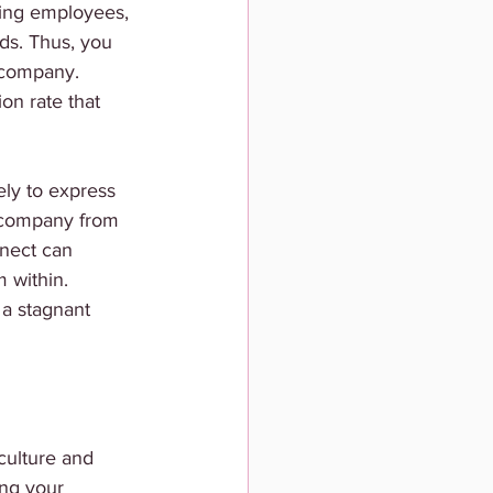
ting employees, 
ds. Thus, you 
e company. 
on rate that 
ely to express 
r company from 
nnect can 
 within. 
a stagnant 
culture and 
ing your 