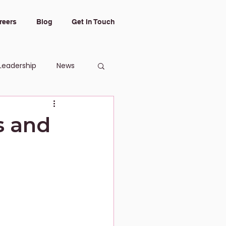
reers
Blog
Get In Touch
Leadership
News
s and