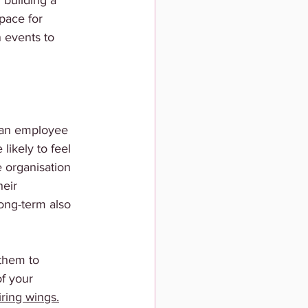
 building a 
pace for 
 events to 
an employee 
likely to feel 
e organisation 
eir 
ong-term also 
them to 
f your 
iring wings.