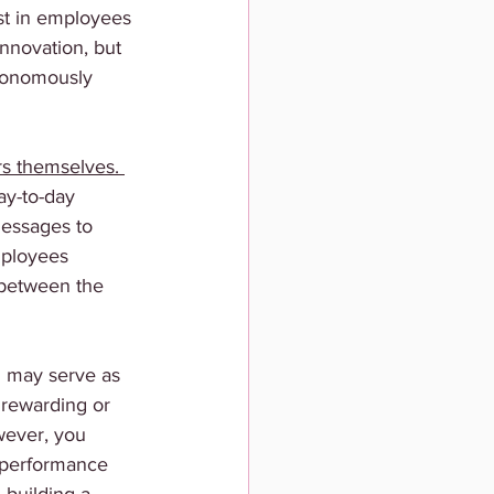
ust in employees 
nnovation, but 
tonomously 
rs themselves. 
ay-to-day 
essages to 
mployees 
 between the 
 may serve as 
rewarding or 
wever, you 
 performance 