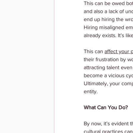
This can be owed both
and also a lack of un
end up hiring the wro
Hiring misaligned emp
already exists. It’s l
This can 
affect your 
their frustration by 
attracting talent eve
become a vicious cyc
Ultimately, your com
entity.
What Can You Do?
By now, it’s evident 
cultural practices ca