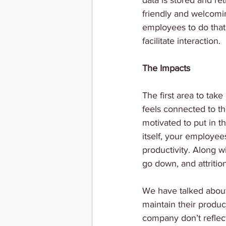
data is stored and re
friendly and welcomi
employees to do that,
facilitate interaction.
The Impacts
The first area to take 
feels connected to th
motivated to put in th
itself, your employee
productivity. Along w
go down, and attritio
We have talked about
maintain their produc
company don’t reflect