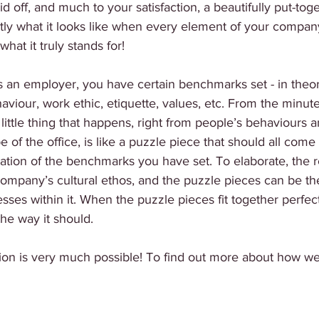
id off, and much to your satisfaction, a beautifully put-tog
ly what it looks like when every element of your company’
hat it truly stands for! 
 As an employer, you have certain benchmarks set - in theory
aviour, work ethic, etiquette, values, etc. From the minu
little thing that happens, right from people’s behaviours a
 of the office, is like a puzzle piece that should all come
itation of the benchmarks you have set. To elaborate, the 
ompany’s cultural ethos, and the puzzle pieces can be th
ses within it. When the puzzle pieces fit together perfect
the way it should. 
tion is very much possible! To find out more about how we 