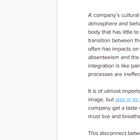
A company’s cultural
atmosphere and behav
body that has little t
transition between the
often has impacts on
absenteeism and the g
integration is like pa
processes are ineffect
It is of utmost import
image, but 
also in it
company get a taste 
must live and breathe
This disconnect betwe