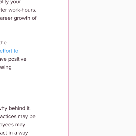
lity your 
ter work-hours. 
career growth of 
the 
effort to 
ave positive 
asing 
hy behind it. 
ractices may be 
loyees may 
act in a way 