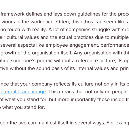
 framework defines and lays down guidelines for the proc
iours in the workplace. Often, this ethos can seem like 
o no touch with reality. A lot of companies struggle with c
ir cultural values and the actual practices due to multiple
 several aspects like employee engagement, performance,
rowth of the organisation itself. Any organisation with thi
inting someone’s portrait without a reference picture; its o
ive without the sound basis of its internal values and prin
ance that your company reflects its culture not only in its 
s internal brand image
. This means that not only do people 
of what you stand for, but more importantly those inside
 what you stand for.
en the two can manifest itself in several ways. For examp