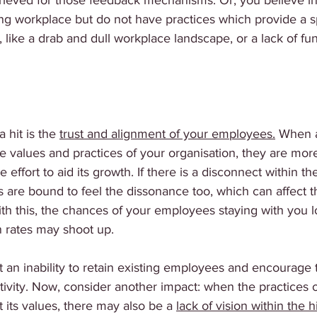
trieved for those feedback mechanisms. Or, you believe in
ng workplace but do not have practices which provide a s
 like a drab and dull workplace landscape, or a lack of fun
a hit is the 
trust and alignment of your employees.
 When 
e values and practices of your organisation, they are more 
e effort to aid its growth. If there is a disconnect within th
s are bound to feel the dissonance too, which can affect th
ith this, the chances of your employees staying with you l
n rates may shoot up. 
 an inability to retain existing employees and encourage 
tivity. Now, consider another impact: when the practices o
 its values, there may also be a 
lack of vision within the h