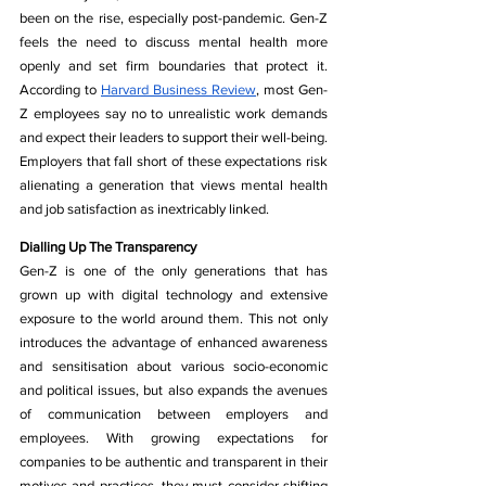
been on the rise, especially post-pandemic. Gen-Z 
feels the need to discuss mental health more 
openly and set firm boundaries that protect it. 
According to 
Harvard Business Review
, most Gen-
Z employees say no to unrealistic work demands 
and expect their leaders to support their well-being. 
Employers that fall short of these expectations risk 
alienating a generation that views mental health 
and job satisfaction as inextricably linked.
Dialling Up The Transparency
Gen-Z is one of the only generations that has 
grown up with digital technology and extensive 
exposure to the world around them. This not only 
introduces the advantage of enhanced awareness 
and sensitisation about various socio-economic 
and political issues, but also expands the avenues 
of communication between employers and 
employees. With growing expectations for 
companies to be authentic and transparent in their 
motives and practices, they must consider shifting 