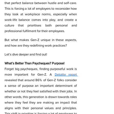
that perfect balance between hustle and self-care. 
This is forcing a lot of employers to reconsider how 
they look at workplace norms,
 especially when 
work-life balance comes into play, 
and create a 
culture that prioritises both personal and 
professional fulfilment for their employees.
But what makes Gen-Z unique in these aspects, 
and how are they redefining work practices?
Let’s dive deeper and find out!
What’s Better Than Paycheques? Purpose!
Forget big paycheques, finding purposeful work is 
more important for Gen-Z. 
A 
Deloitte report 
revealed that around 86% of Gen-Z folks consider 
a sense of purpose an important determinant of 
whether or not they feel satisfied with their jobs. In 
other words, this generation is drawn towards roles 
where they feel they are making an impact that 
aligns with their personal values and principles. 
This shift in priorities is forcing a lot of employers to 