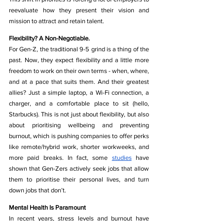
reevaluate how they present their vision and 
mission to attract and retain talent.
Flexibility? A Non-Negotiable.
For Gen-Z, the traditional 9-5 grind is a thing of the 
past. Now, they expect flexibility and a little more 
freedom to work on their own terms - when, where, 
and at a pace that suits them. And their greatest 
allies? Just a simple laptop, a Wi-Fi connection, a 
charger, and a comfortable place to sit (hello, 
Starbucks). This is not just about flexibility, but also 
about prioritising wellbeing and preventing 
burnout, which is pushing companies to offer perks 
like remote/hybrid work, shorter workweeks, and 
more paid breaks. In fact, some 
studies
 have 
shown that Gen-Zers actively seek jobs that allow 
them to prioritise their personal lives, and turn 
down jobs that don’t. 
Mental Health Is Paramount
In recent years, stress levels and burnout have 