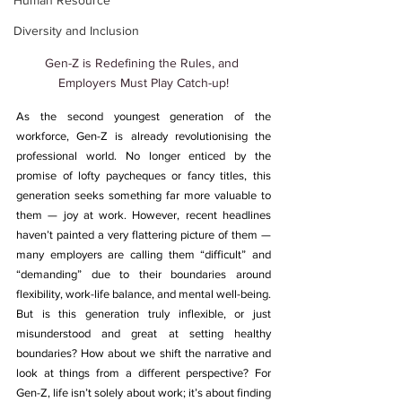
Human Resource
Diversity and Inclusion
Gen-Z is Redefining the Rules, and 
Employers Must Play Catch-up!
As the second youngest generation of the 
workforce, Gen-Z is already revolutionising the 
professional world. 
No longer enticed by the 
promise of lofty paycheques or fancy titles, this 
generation seeks something far more valuable to 
them — joy at work.
 However, recent headlines 
haven’t painted a very flattering picture of them — 
many employers are calling them “difficult” and 
“demanding” due to their boundaries around 
flexibility, work-life balance, and mental well-being. 
But is this generation truly inflexible, or just 
misunderstood and great at setting healthy 
boundaries? How about we shift the narrative and 
look at things from a different perspective? For 
Gen-Z, life isn’t solely about work
; it’s about finding 