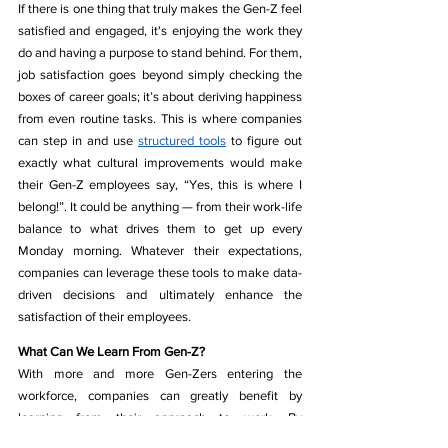
If there is one thing that truly makes the Gen-Z feel 
satisfied and engaged, it's enjoying the work they 
do and having a purpose to stand behind. For them, 
job satisfaction goes beyond simply checking the 
boxes of career goals; it’s about deriving happiness 
from even routine tasks. This is where companies 
can step in and use 
structured tools
 to figure out 
exactly what cultural improvements would make 
their Gen-Z employees say, “Yes, this is where I 
belong!”. It could be anything — from their work-life 
balance to what drives them to get up every 
Monday morning. Whatever their expectations, 
companies can leverage these tools to make data-
driven decisions and ultimately enhance the 
satisfaction of their employees.
What Can We Learn From Gen-Z?
With more and more Gen-Zers entering the 
workforce, companies can greatly benefit by 
learning from their approach to work. By 
incorporating values like flexibility, wellbeing, 