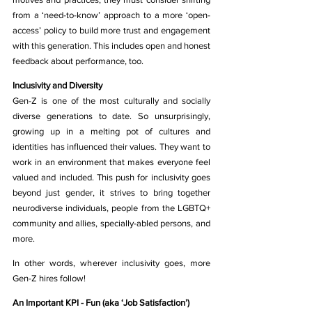
from a ‘need-to-know’ approach to a more ‘open-
access’ policy to build more trust and engagement 
with this generation. This includes open and honest 
feedback about performance, too.
Inclusivity and Diversity
Gen-Z is one of the most culturally and socially 
diverse generations to date. So unsurprisingly, 
growing up in a melting pot of cultures and 
identities has influenced their values. They want to 
work in an environment that makes everyone feel 
valued and included. This push for inclusivity goes 
beyond just gender, it strives to bring together 
neurodiverse individuals, people from the LGBTQ+ 
community and allies, specially-abled persons, and 
more. 
In other words, wherever inclusivity goes, more 
Gen-Z hires follow!
An Important KPI - Fun (aka ‘Job Satisfaction’)