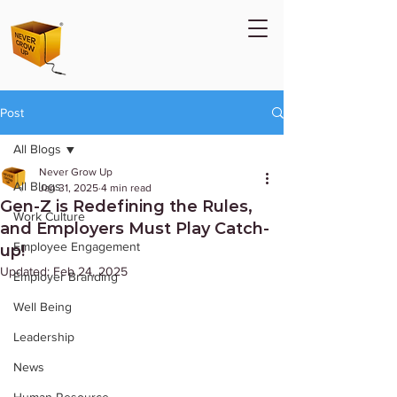
Post
All Blogs
Never Grow Up
All Blogs
Jan 31, 2025
4 min read
Gen-Z is Redefining the Rules,
Work Culture
and Employers Must Play Catch-
Employee Engagement
up!
Updated:
Feb 24, 2025
Employer Branding
Well Being
Leadership
News