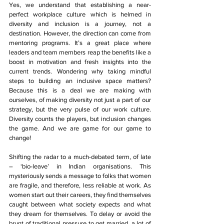
Yes, we understand that establishing a near-
perfect workplace culture which is helmed in 
diversity and inclusion is a journey, not a 
destination. However, the direction can come from 
mentoring programs. It’s a great place where 
leaders and team members reap the benefits like a 
boost in motivation and fresh insights into the 
current trends. Wondering why taking mindful 
steps to building an inclusive space matters? 
Because this is a deal we are making with 
ourselves, of making diversity not just a part of our 
strategy, but the very pulse of our work culture. 
Diversity counts the players, but inclusion changes 
the game. And we are game for our game to 
change!
Shifting the radar to a much-debated term, of late 
– ‘bio-leave’ in Indian organisations. This 
mysteriously sends a message to folks that women 
are fragile, and therefore, less reliable at work. As 
women start out their careers, they find themselves 
caught between what society expects and what 
they dream for themselves. To delay or avoid the 
brunt of traditional pressure to get married, a lot of 