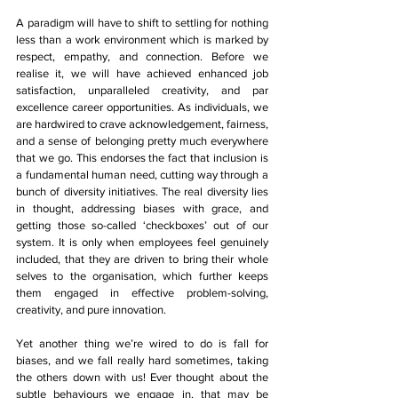
A paradigm will have to shift to settling for nothing 
less than a work environment which is marked by 
respect, empathy, and connection. Before we 
realise it, we will have achieved enhanced job 
satisfaction, unparalleled creativity, and par 
excellence career opportunities. As individuals, we 
are hardwired to crave acknowledgement, fairness, 
and a sense of belonging pretty much everywhere 
that we go. This endorses the fact that inclusion is 
a fundamental human need, cutting way through a 
bunch of diversity initiatives. The real diversity lies 
in thought, addressing biases with grace, and 
getting those so-called ‘checkboxes’ out of our 
system. It is only when employees feel genuinely 
included, that they are driven to bring their whole 
selves to the organisation, which further keeps 
them engaged in effective problem-solving, 
creativity, and pure innovation.
Yet another thing we’re wired to do is fall for 
biases, and we fall really hard sometimes, taking 
the others down with us! Ever thought about the 
subtle behaviours we engage in, that may be 