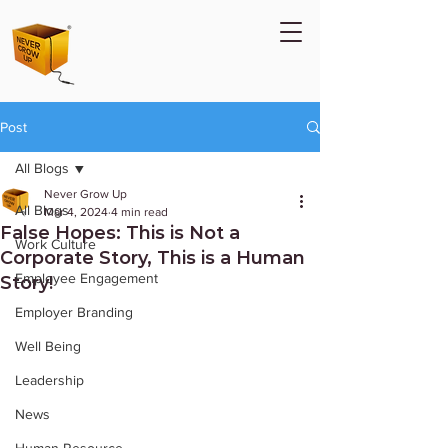
Post
All Blogs
Never Grow Up
All Blogs
Mar 4, 2024
4 min read
False Hopes: This is Not a
Work Culture
Corporate Story, This is a Human
Employee Engagement
Story!
Employer Branding
Well Being
Leadership
News