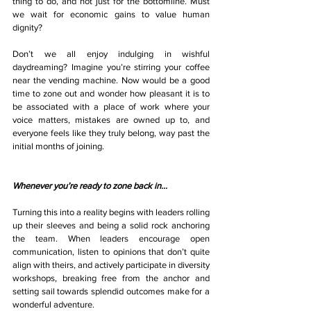
thing to do, and not just for the bottomline. Must 
we wait for economic gains to value human 
dignity?
Don’t we all enjoy indulging in wishful 
daydreaming? Imagine you’re stirring your coffee 
near the vending machine. Now would be a good 
time to zone out and wonder how pleasant it is to 
be associated with a place of work where your 
voice matters, mistakes are owned up to, and 
everyone feels like they truly belong, way past the 
initial months of joining.
Whenever you’re ready to zone back in…
Turning this into a reality begins with leaders rolling 
up their sleeves and being a solid rock anchoring 
the team. When leaders encourage open 
communication, listen to opinions that don’t quite 
align with theirs, and actively participate in diversity 
workshops, breaking free from the anchor and 
setting sail towards splendid outcomes make for a 
wonderful adventure.