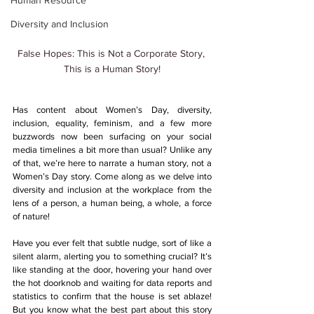
Human Resource
Diversity and Inclusion
False Hopes: This is Not a Corporate Story, 
This is a Human Story!
Has content about Women’s Day, diversity, 
inclusion, equality, feminism, and a few more 
buzzwords now been surfacing on your social 
media timelines a bit more than usual? Unlike any 
of that, we’re here to narrate a human story, not a 
Women’s Day story. Come along as we delve into 
diversity and inclusion at the workplace from the 
lens of a person, a human being, a whole, a force 
of nature!
Have you ever felt that subtle nudge, sort of like a 
silent alarm, alerting you to something crucial? It’s 
like standing at the door, hovering your hand over 
the hot doorknob and waiting for data reports and 
statistics to confirm that the house is set ablaze! 
But you know what the best part about this story 