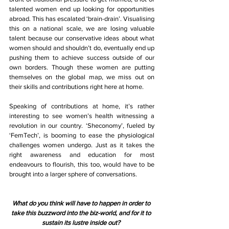
talented women end up looking for opportunities 
abroad. This has escalated ‘brain-drain’. Visualising 
this on a national scale, we are losing valuable 
talent because our conservative ideas about what 
women should and shouldn’t do, eventually end up 
pushing them to achieve success outside of our 
own borders. Though these women are putting 
themselves on the global map, we miss out on 
their skills and contributions right here at home.
Speaking of contributions at home, it’s rather 
interesting to see women’s health witnessing a 
revolution in our country. ‘Sheconomy’, fueled by 
‘FemTech’, is booming to ease the physiological 
challenges women undergo. Just as it takes the 
right awareness and education for most 
endeavours to flourish, this too, would have to be 
brought into a larger sphere of conversations.
What do you think will have to happen in order to 
take this buzzword into the biz-world, and for it to 
sustain its lustre inside out? 