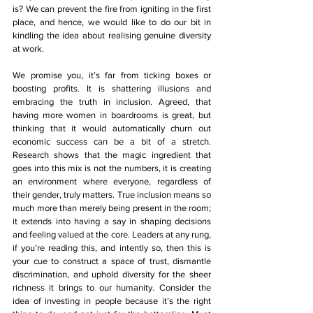
is? We can prevent the fire from igniting in the first 
place, and hence, we would like to do our bit in 
kindling the idea about realising genuine diversity 
at work. 
We promise you, it’s far from ticking boxes or 
boosting profits. It is shattering illusions and 
embracing the truth in inclusion. Agreed, that 
having more women in boardrooms is great, but 
thinking that it would automatically churn out 
economic success can be a bit of a stretch. 
Research shows that the magic ingredient that 
goes into this mix is not the numbers, it is creating 
an environment where everyone, regardless of 
their gender, truly matters. True inclusion means so 
much more than merely being present in the room; 
it extends into having a say in shaping decisions 
and feeling valued at the core. Leaders at any rung, 
if you’re reading this, and intently so, then this is 
your cue to construct a space of trust, dismantle 
discrimination, and uphold diversity for the sheer 
richness it brings to our humanity. Consider the 
idea of investing in people because it’s the right 