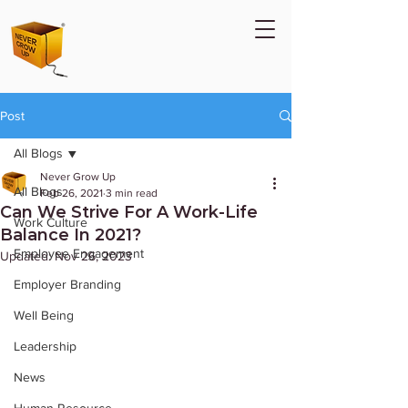
Post
All Blogs
Never Grow Up
All Blogs
Feb 26, 2021
3 min read
Can We Strive For A Work-Life
Work Culture
Balance In 2021?
Employee Engagement
Updated:
Nov 26, 2023
Employer Branding
Well Being
Leadership
News