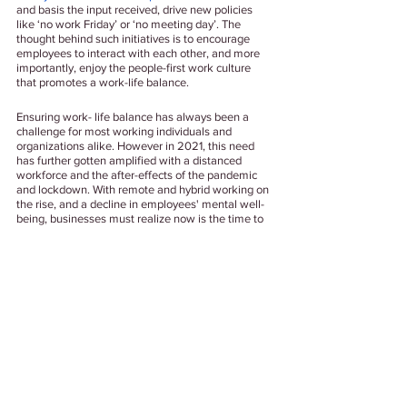
and basis the input received, drive new policies 
like ‘no work Friday’ or ‘no meeting day’. The 
thought behind such initiatives is to encourage 
employees to interact with each other, and more 
importantly, enjoy the people-first work culture 
that promotes a work-life balance. 
Ensuring work- life balance has always been a 
challenge for most working individuals and 
organizations alike. However in 2021, this need 
has further gotten amplified with a distanced 
workforce and the after-effects of the pandemic 
and lockdown. With remote and hybrid working on 
the rise, and a decline in employees' mental well- 
being, businesses must realize now is the time to 
act to ensure a happy and healthy workforce. 
Well Being