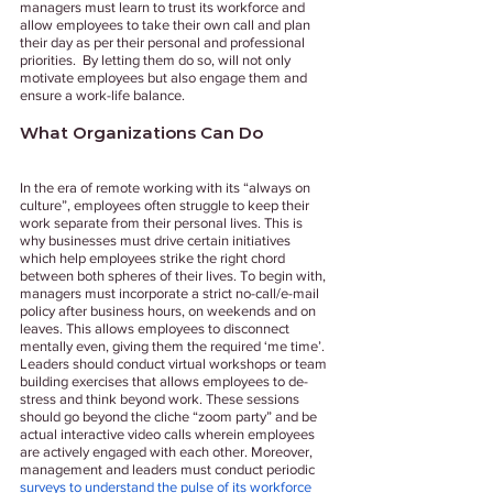
managers must learn to trust its workforce and 
allow employees to take their own call and plan 
their day as per their personal and professional 
priorities.  By letting them do so, will not only 
motivate employees but also engage them and 
ensure a work-life balance.
What Organizations Can Do 
In the era of remote working with its “always on 
culture”, employees often struggle to keep their 
work separate from their personal lives. This is 
why businesses must drive certain initiatives 
which help employees strike the right chord 
between both spheres of their lives. To begin with, 
managers must incorporate a strict no-call/e-mail 
policy after business hours, on weekends and on 
leaves. This allows employees to disconnect 
mentally even, giving them the required ‘me time’. 
Leaders should conduct virtual workshops or team 
building exercises that allows employees to de-
stress and think beyond work. These sessions 
should go beyond the cliche “zoom party” and be 
actual interactive video calls wherein employees 
are actively engaged with each other. Moreover, 
management and leaders must conduct periodic 
surveys to understand the pulse of its workforce