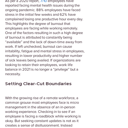
As per a 2020 report, 
7/10
 employees have 
reported facing mental health issues during the 
ongoing pandemic. 88% employees have faced 
stress in the initial few weeks and 62% have 
complained losing one productive hour every day. 
This highlights the degree of burnout that 
employees are facing while working remotely. 
One of the factors resulting in such a high degree 
of burnout is attributed to constantly being 
“available” and the lack of down-time away from 
work. If left unchecked, burnout can cause 
irritability, fatigue and mental stress in employees, 
resulting in lower productivity and higher number 
of sick leaves being availed. If organizations are 
looking to retain their employees, work life 
balance in 2021 is no longer a “privilege” but a 
necessity.                                 
Setting Clear-Cut Boundaries 
With the growing rise of a remote workforce, a 
common grouse most employees face is micro 
management in the absence of an in-person 
working experience. Checking in to see if an 
employee is facing a roadblock while working is 
okay. But seeking constant updates is not as it 
creates a sense of disillusionment. Instead 