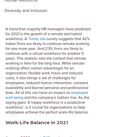
Human Resource
Diversity and Inclusion
A trend that majority HR managers have predicted 
for 2021 is the growth of a remote and hybrid 
workforce. A 
Times Job
 survey suggests that 42% 
Indian firms are likely to continue remote working 
for one more year. And 23% firms are likely to 
continue with a virtual workforce for another 5 
years. This statistic sets the context that remote 
working is here for the long haul. While remote 
working offers certain advantages for an 
organization; flexible work hours and reduced 
costs, it also brings a set of challenges for 
employees; reduced human interaction, constant 
availability and blurred personal and professional 
lines. All of this can have an impact on 
employee 
well-being
 and the company’s bottom line. As the 
saying goes ‘A happy workforce is a productive 
workforce’, is it crucial for organizations to help 
employees achieve the perfect work-life balance.
Work-Life Balance In 2021