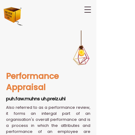
Performance
Appraisal
puh.faw.muhns uh.preiz.uhl
Also referred to as a performance review,
it forms an intergal part of an
organisation's overall performance and is
a process in which the attributes and
performance of an employee are