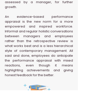
assessed by a manager, for further
growth.
An evidence-based performance
appraisal is the new norm for a more
empowered and inspired workforce.
Informal and regular holistic conversations
between managers and employees
rather than the retrospective review is
what works best and is a less hierarchical
style of contemporary management. All
said and done, employees do anticipate
the performance appraisal with mixed
reactions, even though it means
highlighting achievements and giving
honest feedback for the better.