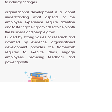
to industry changes.
organisational development is all about
understanding what aspects of the
employee experience require attention
and fostering the right mindset to help both
the business and people grow.
Guided by strong values of research and
informed by evidence, organisational
development provides the framework
required to execute ideas, engage
employees, providing feedback and
power growth.