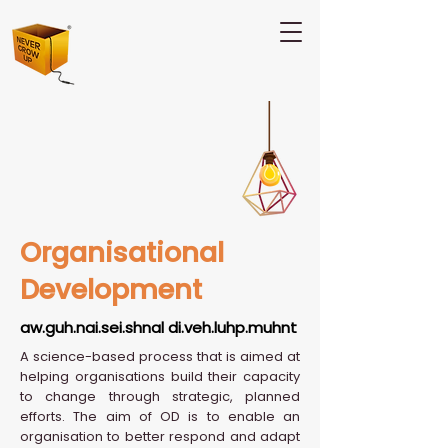
Organisational
Development
aw.guh.nai.sei.shnal di.veh.luhp.muhnt
A science-based process that is aimed at
helping organisations build their capacity
to change through strategic, planned
efforts. The aim of OD is to enable an
organisation to better respond and adapt