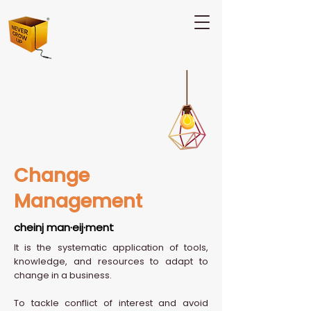
Change
Management
cheinj man·eij·ment
It is the systematic application of tools,
knowledge, and resources to adapt to
change in a business.
To tackle conflict of interest and avoid