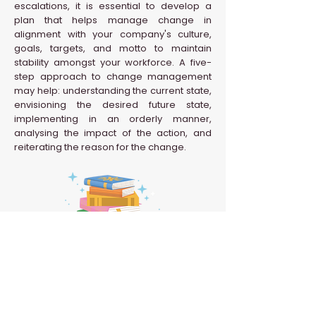
escalations, it is essential to develop a
plan that helps manage change in
alignment with your company's culture,
goals, targets, and motto to maintain
stability amongst your workforce. A five-
step approach to change management
may help: understanding the current state,
envisioning the desired future state,
implementing in an orderly manner,
analysing the impact of the action, and
reiterating the reason for the change.
Back to HR Glossary