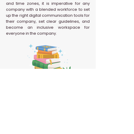
and time zones, it is imperative for any
company with a blended workforce to set
up the right digital communication tools for
their company, set clear guidelines, and
become an inclusive workspace for
everyone in the company.
Back to HR Glossary
Confidential | Never Grow Up 2026 | All Rights
Reserved