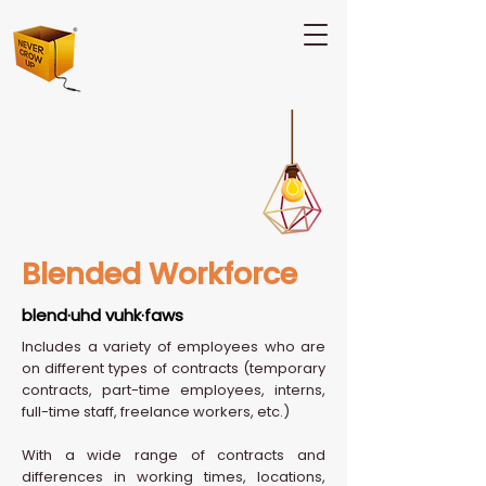
Blended Workforce
blend·uhd vuhk·faws
Includes a variety of employees who are
on different types of contracts (temporary
contracts, part-time employees, interns,
full-time staff, freelance workers, etc.)
With a wide range of contracts and
differences in working times, locations,