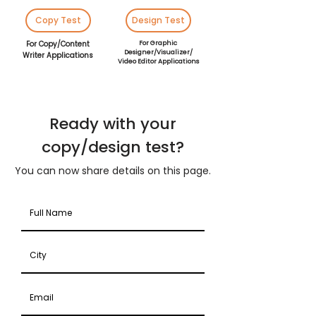
Copy Test
Design Test
For Copy/Content
For Graphic
Designer/Visualizer/
Writer Applications
Video Editor Applications
Ready with your
copy/design test?
You can now share details on this page.