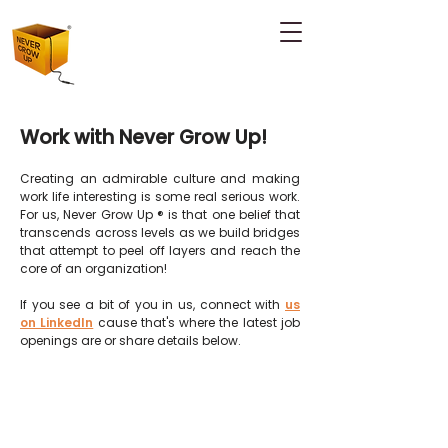
Work with Never Grow Up!
Creating an admirable culture and making
work life interesting is some real serious work.
For us, Never Grow Up ® is that one belief that
transcends across levels as we build
bridges
that attempt to peel off layers and reach the
core of an organization!
If you see a bit of you in us, connect with
us
on LinkedIn
cause that's where the latest job
openings are or share details below.