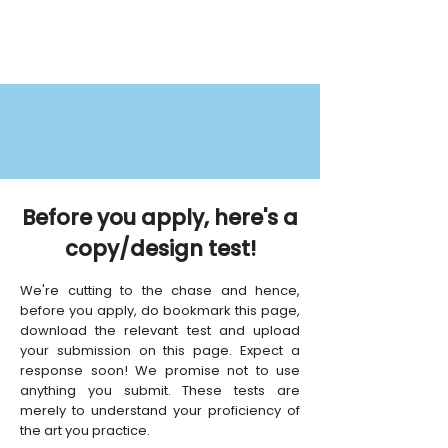
Before you apply, here's a
copy/design test!
We're cutting to the chase and hence,
before you apply, do bookmark this page,
download the relevant test and upload
your submission on this page. Expect a
response soon! We promise not to use
anything you submit. These tests are
merely to understand your proficiency of
the art you practice.