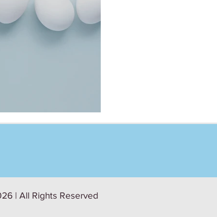
 Roundtable
26 | All Rights Reserved