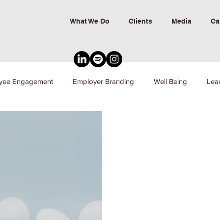
What We Do
Clients
Media
Ca
yee Engagement
Employer Branding
Well Being
Lea
nd Inclusion