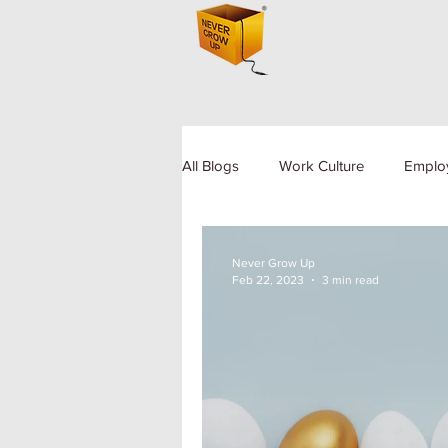
All Blogs
Work Culture
Emplo
Human Resource
Diversity a
Never Grow Up
Feb 22, 2023
3 min read