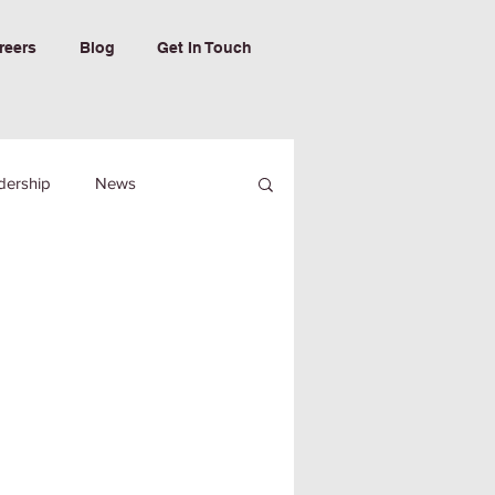
reers
Blog
Get In Touch
dership
News