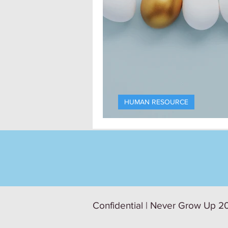
HUMAN RESOURCE
The Recruiter’s
Confidential | Never Grow Up 20