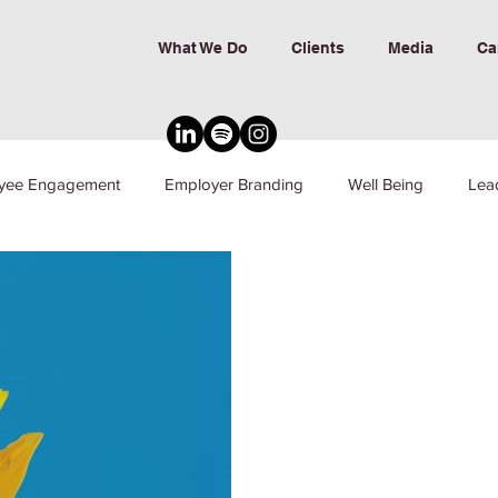
What We Do
Clients
Media
Ca
yee Engagement
Employer Branding
Well Being
Lea
nd Inclusion