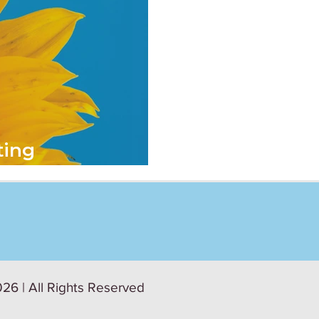
ting
afety at Work
26 | All Rights Reserved