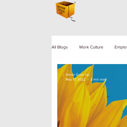
All Blogs
Work Culture
Emplo
Human Resource
Diversity a
Never Grow Up
May 17, 2022
3 min read