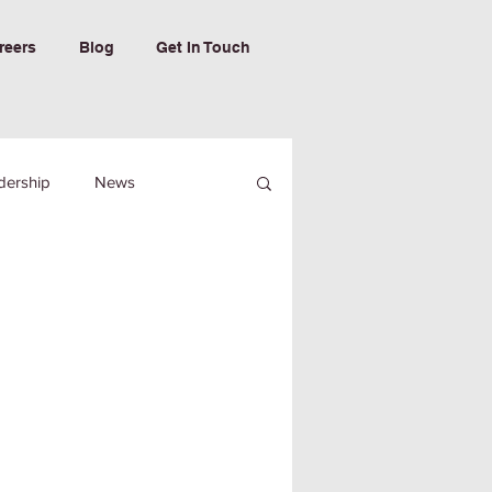
reers
Blog
Get In Touch
dership
News