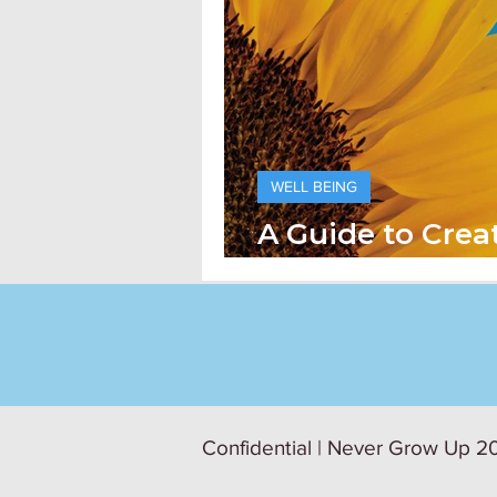
WELL BEING
A Guide to Crea
Psychological S
Confidential | Never Grow Up 20