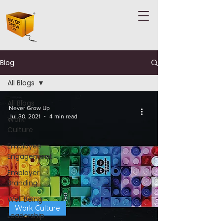
Blog
All Blogs
All Blogs
Never Grow Up
Jul 30, 2021
4 min read
Work
Culture
Employee
Engagement
Employer
Branding
Well Being
Work Culture
Leadership