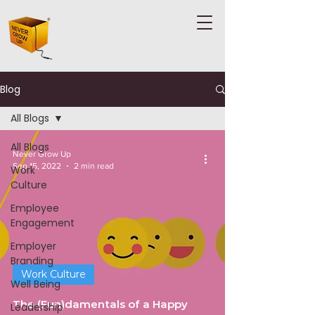
Blog
All Blogs
All Blogs
Never Grow Up
Sep 15, 2022
2 min read
Work
Culture
Employee
Engagement
Employer
Branding
Work Culture
Well Being
The (Fun)damentals of a Happy
Leadership