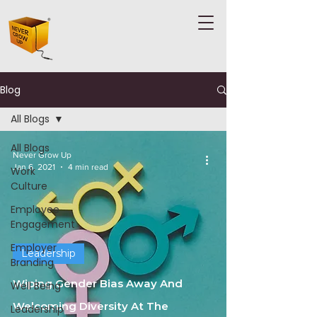
Blog
All Blogs
All Blogs
Never Grow Up
Jan 6, 2021
4 min read
Work
Culture
Employee
Engagement
Employer
Leadership
Branding
Wiping Gender Bias Away And
Well Being
Welcoming Diversity At The
Leadership