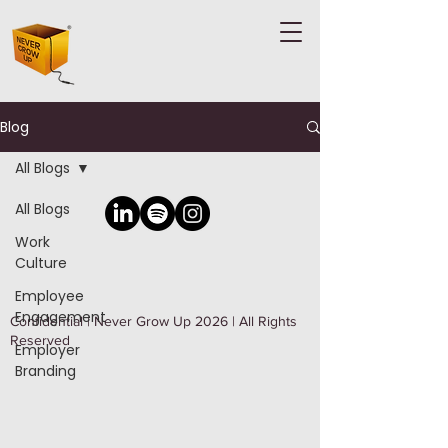
Blog
All Blogs
All Blogs
Work
Culture
Employee
Engagement
Confidential | Never Grow Up 2026 | All Rights
Reserved
Employer
Branding
Well Being
Leadership