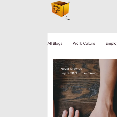
All Blogs
Work Culture
Emplo
Human Resource
Diversity a
Never Grow Up
Sep 9, 2021
3 min read