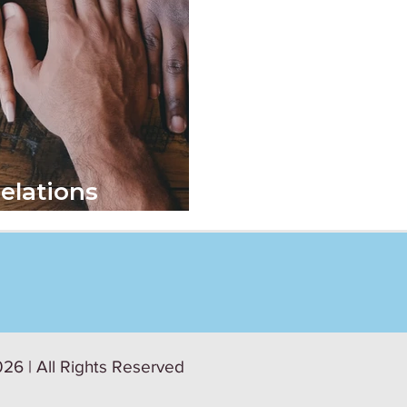
elations
26 | All Rights Reserved