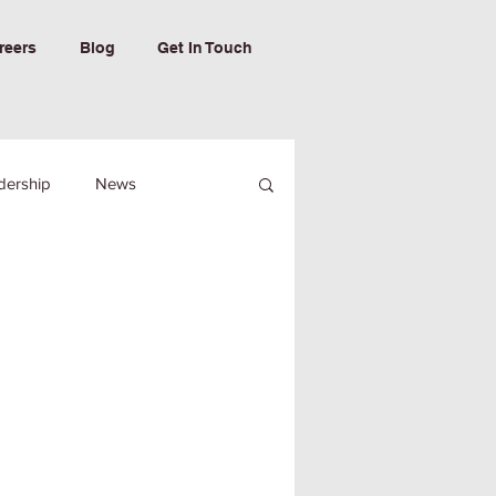
reers
Blog
Get In Touch
dership
News