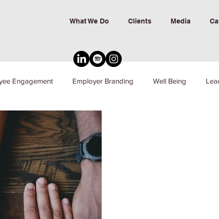
What We Do
Clients
Media
Ca
yee Engagement
Employer Branding
Well Being
Lea
nd Inclusion