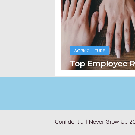
WORK CULTURE
Top Employee R
Practices
Confidential | Never Grow Up 20