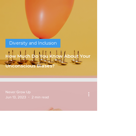
Diversity and Inclusion
How Much Do You Know About Your
Unconscious Biases?
Never Grow Up
Jun 13, 2023
2 min read