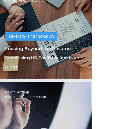
Dec 20, 2024
3 min read
Diversity and Inclusion
Looking Beyond the Resume:
Sensitising HR For Truly Inclusive
Hiring
Never Grow Up
Nov 11, 2024
4 min read