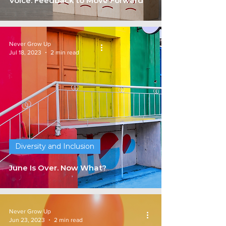
Voice: Feedback to Move Forward
Never Grow Up
Jul 18, 2023
2 min read
Diversity and Inclusion
June Is Over. Now What?
Never Grow Up
Jun 23, 2023
2 min read