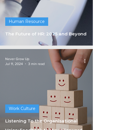
Human Resource
The Future of HR: 2025 and Beyond
Never Grow Up
Jul 11, 2024
3 min read
Work Culture
Listening To the Organisational