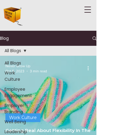
Blog
All Blogs
All Blogs
Never Grow Up
Oct 5, 2023
3 min read
Work
Culture
Employee
Engagement
Employer
Branding
Work Culture
Well Being
Getting Real About Flexibility In The
Leadership